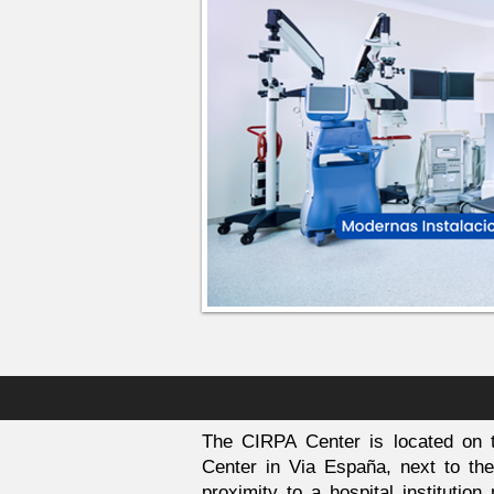
The CIRPA Center is located on t
Center in Via España, next to the 
proximity to a hospital institutio