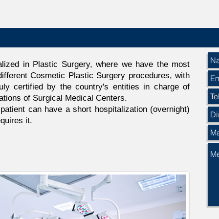
lized in Plastic Surgery, where we have the most
ifferent Cosmetic Plastic Surgery procedures, with
uly certified by the country's entities in charge of
ations of Surgical Medical Centers.
atient can have a short hospitalization (overnight)
quires it.