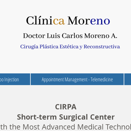
po Injection
Appointment Management - Telemedicine
CIRPA
Short-term Surgical Center
h the Most Advanced Medical Techno