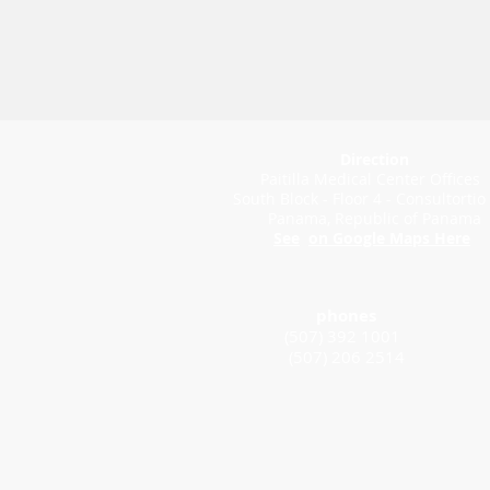
Direction
Paitilla Medical Center Offices
South Block - Floor 4 - Consultortio
Panama, Republic of Panama
See
on Google Maps Here
phones
(507) 392 1001
(507) 206 2514