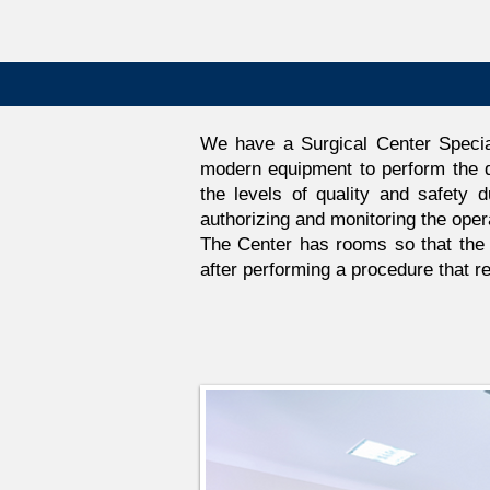
We have a Surgical Center Specia
modern equipment to perform the d
the levels of quality and safety d
authorizing and monitoring the oper
The Center has rooms so that the p
after performing a procedure that re