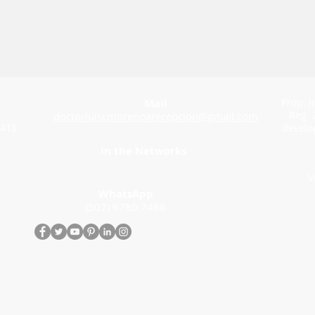
Mail
Prop. I
Reg. 
doctorluiscmorenoarecepcion@gmail.com
 418
develo
In the Networks
V
WhatsApp
(507) 6780 7486