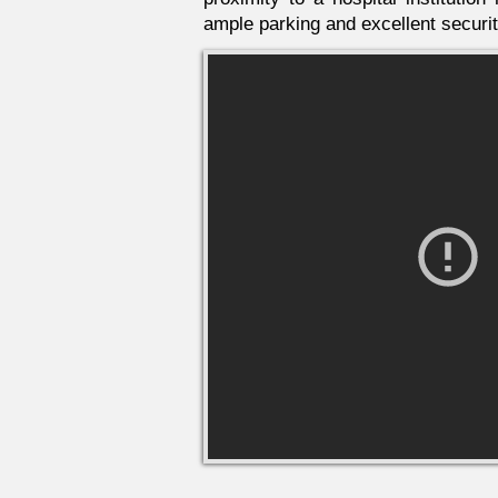
ample parking and excellent securit