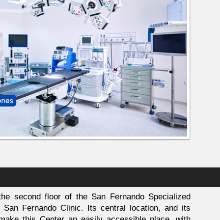
he second floor of the San Fernando Specialized
San Fernando Clinic. Its central location, and its
n make this Center an easily accessible place, with