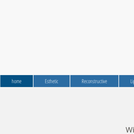
home
Esthetic
Reconstructive
Li
Wit