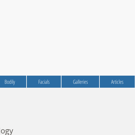
Bodily
Facials
Galleries
Articles
logy