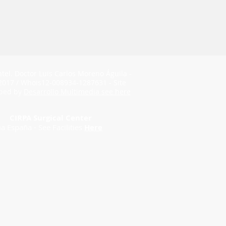
ntel. Doctor Luis Carlos Moreno Águila -
2017 / Whois12-008934-1287631 - Site
ped by
Desarrollo Multimedia see here
CIRPA Surgical Center
ia España - See Facilities
Here