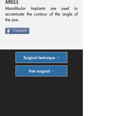
ANGLE
Mandibular Implants are used to
accentuate the contour of the angle of
the jaw.
Compartir
Surgical technique
Post surgical