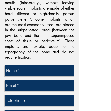
mouth (intra-orally), without leaving
visible scars. Implants are made of either
hard silicone or high-density porous
polyethylene. Silicone implants, which
are the most commonly used, are placed
in the subperiosteal area (between the
jaw bone and the thin, superimposed
sheet of tissue or periosteum). These
implants are flexible, adapt to the
topography of the bone and do not
require fixation.