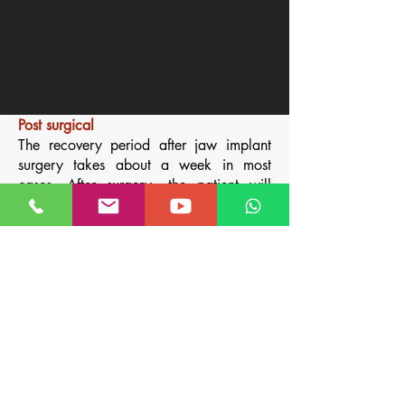
Post surgical
The recovery period after jaw implant
surgery takes about a week in most
cases. After surgery, the patient will
have an elastic bandage over the area
to help prevent swelling.
This stretch wrap will be used for one
week. While bruising is possible, it is
rather unusual. You must take a liquid
diet for 2 to 3 days, without dairy, and
then soft foods
and doing frequent oral
washes with an oral antiseptic.
Medications such as antibiotics and for
inflammation and pain are also