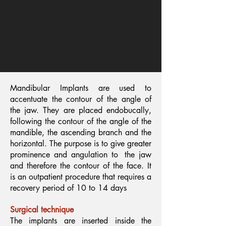
Mandibular Implants are used to
accentuate the contour of the angle of
the jaw. They are placed endobucally,
following the contour of the angle of the
mandible, the ascending branch and the
horizontal. The purpose is to give greater
prominence and angulation to
the jaw
and therefore the contour of the face. It
is an outpatient procedure that requires a
recovery period of 10 to 14 days
Surgical technique
The implants are inserted inside the