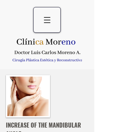
INCREASE OF THE MANDIBULAR