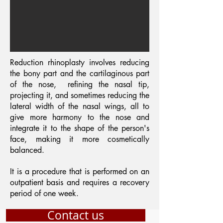
Reduction rhinoplasty involves reducing
the bony part and the cartilaginous part
of the nose,
refining the nasal tip,
projecting it, and sometimes reducing the
lateral width of the nasal wings, all to
give more harmony to the nose and
integrate it to the shape of the person's
face, making it more cosmetically
balanced.
It is a procedure that is performed on an
outpatient basis and requires a recovery
period of one week.
Contact us