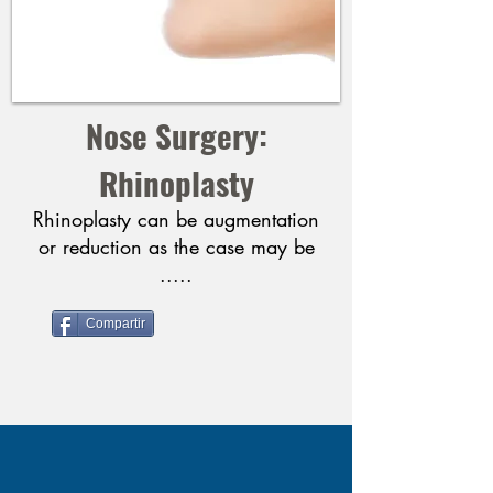
Nose Surgery:
Rhinoplasty
Rhinoplasty can be augmentation
or reduction as the case may be
.....
Compartir