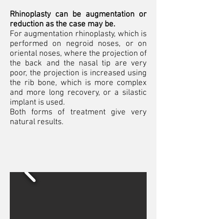
Rhinoplasty can be augmentation or
reduction as the case may be.
For augmentation rhinoplasty, which is
performed on negroid noses, or on
oriental noses, where the projection of
the back and the nasal tip are very
poor, the projection is increased using
the rib bone, which is more complex
and more long recovery, or a silastic
implant is used.
Both forms of treatment give very
natural results.