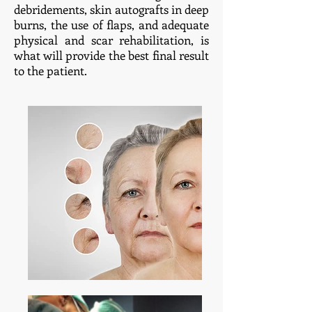
debridements, skin autografts in deep
burns, the use of flaps, and adequate
physical and scar rehabilitation, is
what will provide the best final result
to the patient.