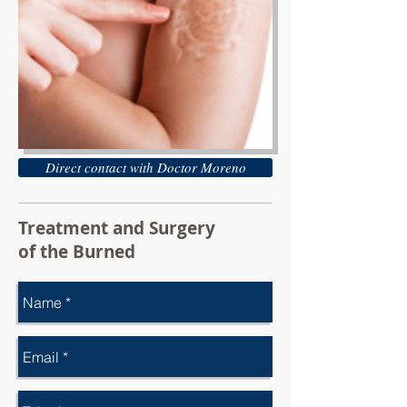
Direct contact with Doctor Moreno
Treatment and Surgery
of the Burned