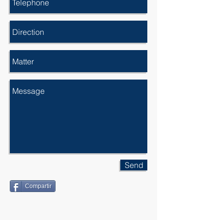
Send
Compartir