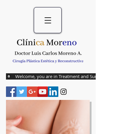
Welcome, you are in Treatment and Surgery of Burns