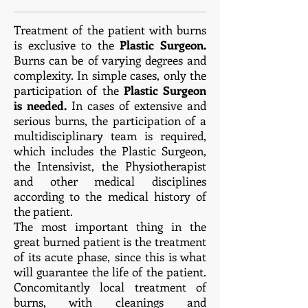
Treatment of the patient with burns
is exclusive to the
Plastic Surgeon.
Burns can be of varying degrees and
complexity. In simple cases, only the
participation of the
Plastic Surgeon
is needed.
In cases of extensive and
serious burns, the participation of a
multidisciplinary team is required,
which includes the Plastic Surgeon,
the Intensivist, the Physiotherapist
and other medical disciplines
according to the medical history of
the patient.
The most important thing in the
great burned patient is the treatment
of its acute phase, since this is what
will guarantee the life of the patient.
Concomitantly local treatment of
burns, with cleanings and